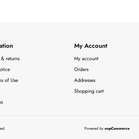
ation
My Account
 & returns
My account
otice
Orders
ns of Use
Addresses
Shopping cart
us
ved.
Powered by
nopCommerce