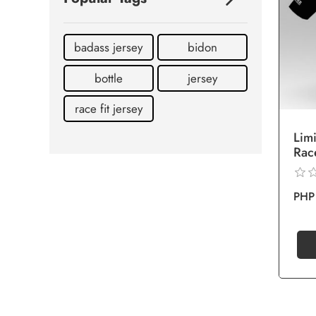
badass jersey
bidon
bottle
jersey
race fit jersey
Lim
Rac
PHP