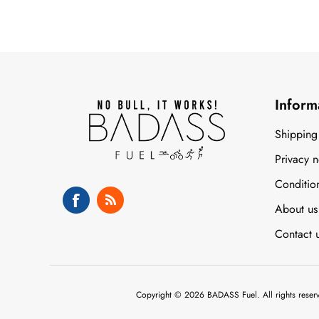
Inform
Shipping
Privacy n
Conditio
About us
Contact 
Copyright © 2026 BADASS Fuel. All rights reser