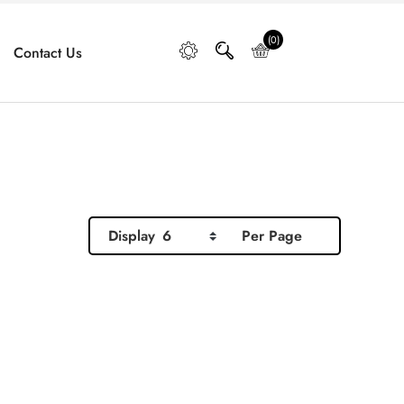
(0)
Contact Us
Display
6
Per Page