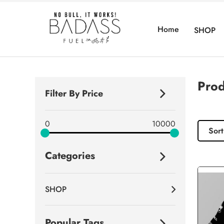
Home
SHOP
Prod
Filter By Price
0
10000
Sort
Categories
SHOP
Popular Tags