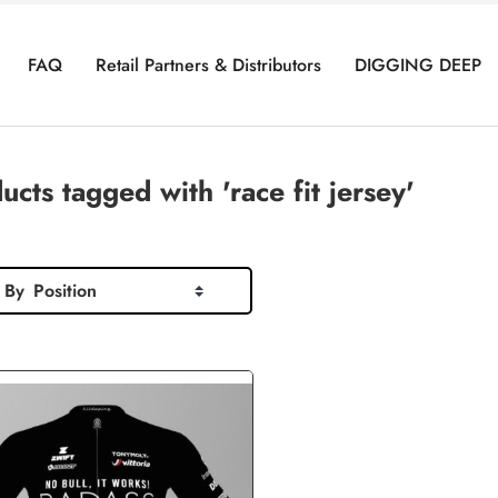
FAQ
Retail Partners & Distributors
DIGGING DEEP
ucts tagged with 'race fit jersey'
 By
Position