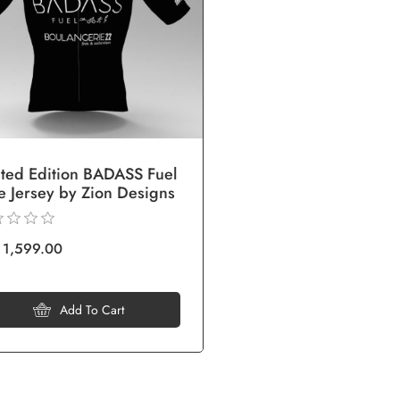
ited Edition BADASS Fuel
e Jersey by Zion Designs
 1,599.00
Add To Cart